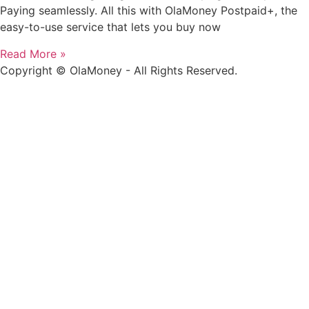
Paying seamlessly. All this with OlaMoney Postpaid+, the
easy-to-use service that lets you buy now
Read More »
Copyright © OlaMoney - All Rights Reserved.