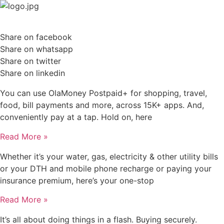
Skip
to
content
Share on facebook
Share on whatsapp
Share on twitter
Share on linkedin
You can use OlaMoney Postpaid+ for shopping, travel,
food, bill payments and more, across 15K+ apps. And,
conveniently pay at a tap. Hold on, here
Read More »
Whether it’s your water, gas, electricity & other utility bills
or your DTH and mobile phone recharge or paying your
insurance premium, here’s your one-stop
Read More »
It’s all about doing things in a flash. Buying securely.