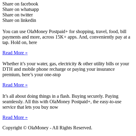
Share on facebook
Share on whatsapp
Share on twitter
Share on linkedin
You can use OlaMoney Postpaid+ for shopping, travel, food, bill
payments and more, across 15K+ apps. And, conveniently pay at a
tap. Hold on, here
Read More »
Whether it’s your water, gas, electricity & other utility bills or your
DTH and mobile phone recharge or paying your insurance
premium, here’s your one-stop
Read More »
It’s all about doing things in a flash. Buying securely. Paying
seamlessly. All this with OlaMoney Postpaid+, the easy-to-use
service that lets you buy now
Read More »
Copyright © OlaMoney - All Rights Reserved.