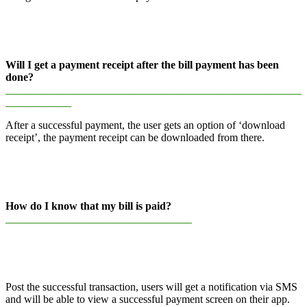
Will I get a payment receipt after the bill payment has been
done?
______________________________________________________
____________
After a successful payment, the user gets an option of ‘download
receipt’, the payment receipt can be downloaded from there.
How do I know that my bill is paid?
__________________________________
Post the successful transaction, users will get a notification via SMS
and will be able to view a successful payment screen on their app.