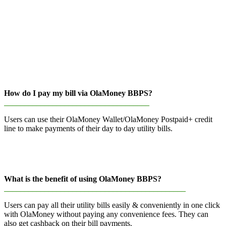
How do I pay my bill via OlaMoney BBPS?
____________________________________
Users can use their OlaMoney Wallet/OlaMoney Postpaid+ credit
line to make payments of their day to day utility bills.
What is the benefit of using OlaMoney BBPS?
_____________________________________________
Users can pay all their utility bills easily & conveniently in one click
with OlaMoney without paying any convenience fees. They can
also get cashback on their bill payments.