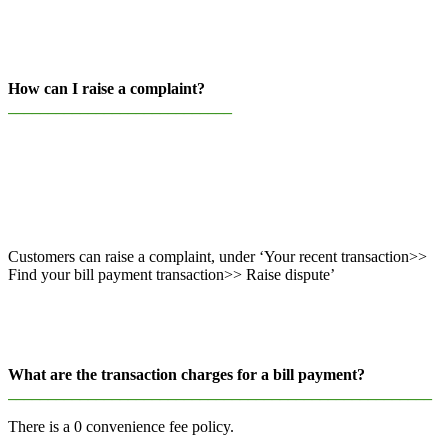
How can I raise a complaint?
____________________________
Customers can raise a complaint, under ‘Your recent transaction>>
Find your bill payment transaction>> Raise dispute’
What are the transaction charges for a bill payment?
_____________________________________________________
There is a 0 convenience fee policy.