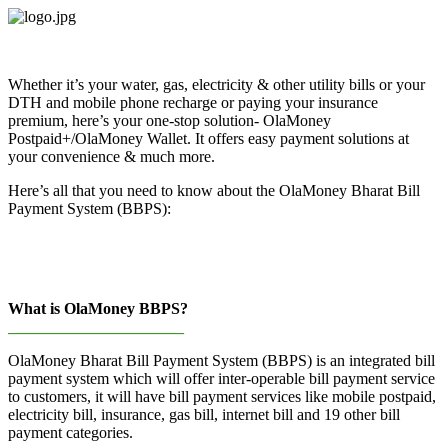
Skip
to
content
Whether it’s your water, gas, electricity & other utility bills or your
DTH and mobile phone recharge or paying your insurance
premium, here’s your one-stop solution- OlaMoney
Postpaid+/OlaMoney Wallet. It offers easy payment solutions at
your convenience & much more.
Here’s all that you need to know about the OlaMoney Bharat Bill
Payment System (BBPS):
What is OlaMoney BBPS?
______________________
OlaMoney Bharat Bill Payment System (BBPS) is an integrated bill
payment system which will offer inter-operable bill payment service
to customers, it will have bill payment services like mobile postpaid,
electricity bill, insurance, gas bill, internet bill and 19 other bill
payment categories.