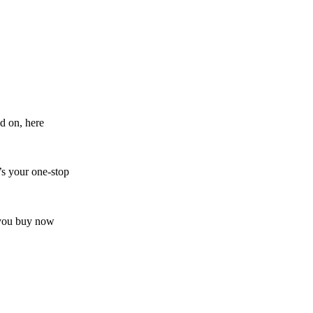
d on, here
’s your one-stop
s you buy now