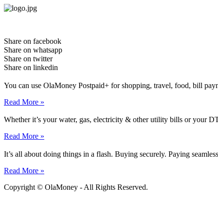
Skip
to
content
Share on facebook
Share on whatsapp
Share on twitter
Share on linkedin
You can use OlaMoney Postpaid+ for shopping, travel, food, bill pay
Read More »
Whether it’s your water, gas, electricity & other utility bills or yo
Read More »
It’s all about doing things in a flash. Buying securely. Paying seamle
Read More »
Copyright © OlaMoney - All Rights Reserved.