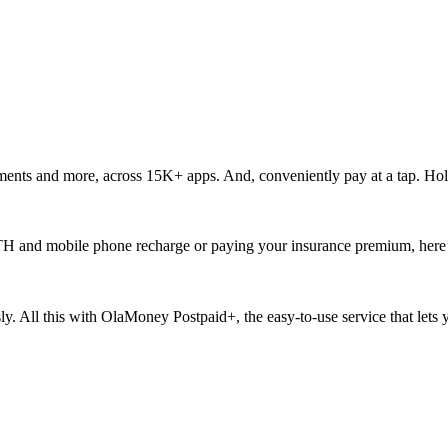
ments and more, across 15K+ apps. And, conveniently pay at a tap. Hol
ur DTH and mobile phone recharge or paying your insurance premium, here
ssly. All this with OlaMoney Postpaid+, the easy-to-use service that let