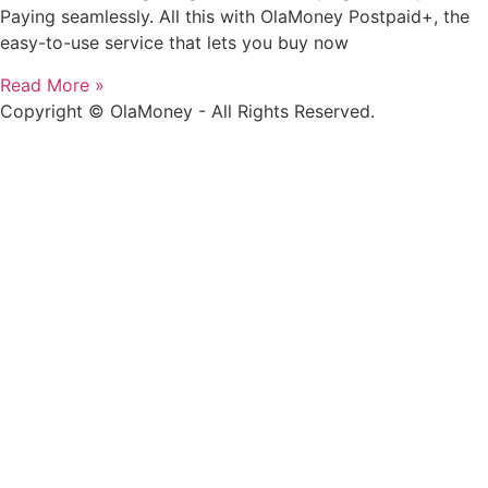
Paying seamlessly. All this with OlaMoney Postpaid+, the
easy-to-use service that lets you buy now
Read More »
Copyright © OlaMoney - All Rights Reserved.