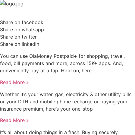
Skip
to
content
Share on facebook
Share on whatsapp
Share on twitter
Share on linkedin
You can use OlaMoney Postpaid+ for shopping, travel,
food, bill payments and more, across 15K+ apps. And,
conveniently pay at a tap. Hold on, here
Read More »
Whether it’s your water, gas, electricity & other utility bills
or your DTH and mobile phone recharge or paying your
insurance premium, here’s your one-stop
Read More »
It’s all about doing things in a flash. Buying securely.