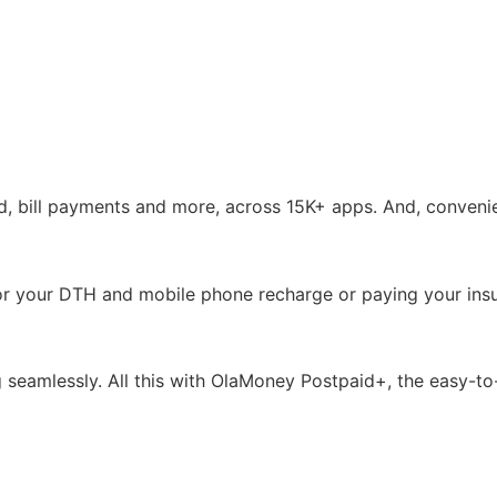
, bill payments and more, across 15K+ apps. And, convenien
ills or your DTH and mobile phone recharge or paying your i
ing seamlessly. All this with OlaMoney Postpaid+, the easy-t