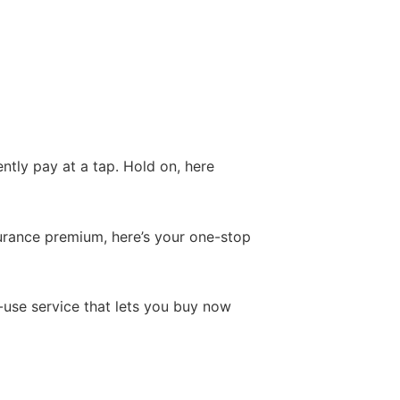
tly pay at a tap. Hold on, here
nsurance premium, here’s your one-stop
o-use service that lets you buy now