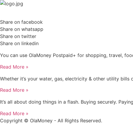
Skip
to
content
Share on facebook
Share on whatsapp
Share on twitter
Share on linkedin
You can use OlaMoney Postpaid+ for shopping, travel, food
Read More »
Whether it’s your water, gas, electricity & other utility b
Read More »
It’s all about doing things in a flash. Buying securely. Pay
Read More »
Copyright © OlaMoney - All Rights Reserved.