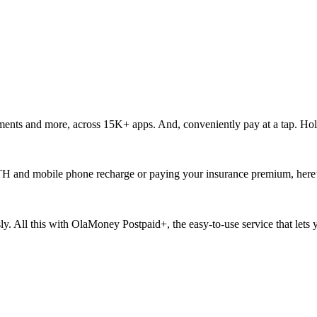
ments and more, across 15K+ apps. And, conveniently pay at a tap. Hol
ur DTH and mobile phone recharge or paying your insurance premium, here
ssly. All this with OlaMoney Postpaid+, the easy-to-use service that let