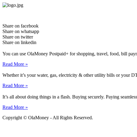
Skip
to
content
Share on facebook
Share on whatsapp
Share on twitter
Share on linkedin
You can use OlaMoney Postpaid+ for shopping, travel, food, bill pay
Read More »
Whether it’s your water, gas, electricity & other utility bills or yo
Read More »
It’s all about doing things in a flash. Buying securely. Paying seamle
Read More »
Copyright © OlaMoney - All Rights Reserved.