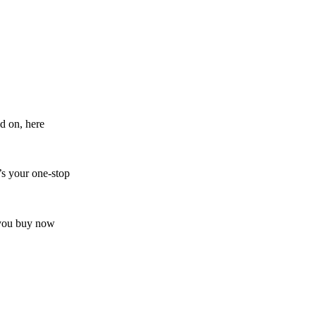
d on, here
’s your one-stop
s you buy now