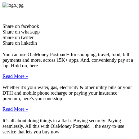
Skip
to
content
Share on facebook
Share on whatsapp
Share on twitter
Share on linkedin
You can use OlaMoney Postpaid+ for shopping, travel, food, bill
payments and more, across 15K+ apps. And, conveniently pay at a
tap. Hold on, here
Read More »
Whether it’s your water, gas, electricity & other utility bills or your
DTH and mobile phone recharge or paying your insurance
premium, here’s your one-stop
Read More »
It’s all about doing things in a flash. Buying securely. Paying
seamlessly. All this with OlaMoney Postpaid+, the easy-to-use
service that lets you buy now