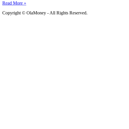
Read More »
Copyright © OlaMoney - All Rights Reserved.