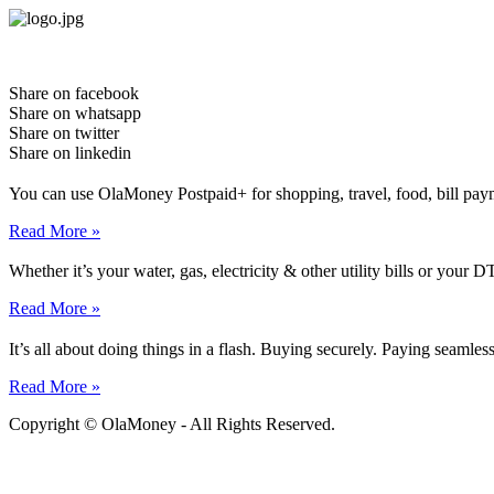
Skip
to
content
Share on facebook
Share on whatsapp
Share on twitter
Share on linkedin
You can use OlaMoney Postpaid+ for shopping, travel, food, bill pay
Read More »
Whether it’s your water, gas, electricity & other utility bills or yo
Read More »
It’s all about doing things in a flash. Buying securely. Paying seamle
Read More »
Copyright © OlaMoney - All Rights Reserved.