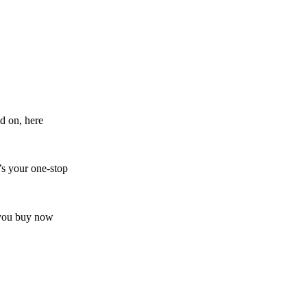
d on, here
’s your one-stop
s you buy now