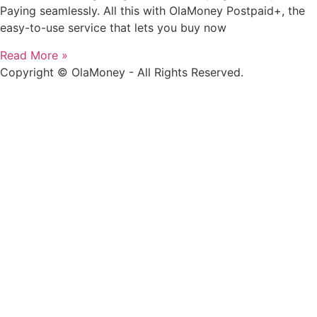
Paying seamlessly. All this with OlaMoney Postpaid+, the
easy-to-use service that lets you buy now
Read More »
Copyright © OlaMoney - All Rights Reserved.