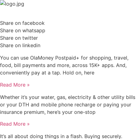
Skip
to
content
Share on facebook
Share on whatsapp
Share on twitter
Share on linkedin
You can use OlaMoney Postpaid+ for shopping, travel,
food, bill payments and more, across 15K+ apps. And,
conveniently pay at a tap. Hold on, here
Read More »
Whether it’s your water, gas, electricity & other utility bills
or your DTH and mobile phone recharge or paying your
insurance premium, here’s your one-stop
Read More »
It’s all about doing things in a flash. Buying securely.