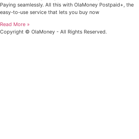
Paying seamlessly. All this with OlaMoney Postpaid+, the
easy-to-use service that lets you buy now
Read More »
Copyright © OlaMoney - All Rights Reserved.