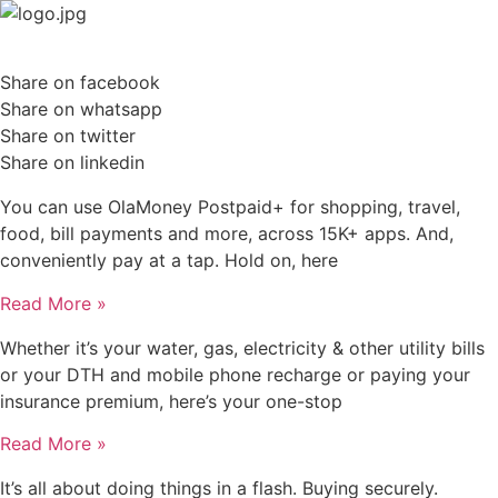
Skip
to
content
Share on facebook
Share on whatsapp
Share on twitter
Share on linkedin
You can use OlaMoney Postpaid+ for shopping, travel,
food, bill payments and more, across 15K+ apps. And,
conveniently pay at a tap. Hold on, here
Read More »
Whether it’s your water, gas, electricity & other utility bills
or your DTH and mobile phone recharge or paying your
insurance premium, here’s your one-stop
Read More »
It’s all about doing things in a flash. Buying securely.