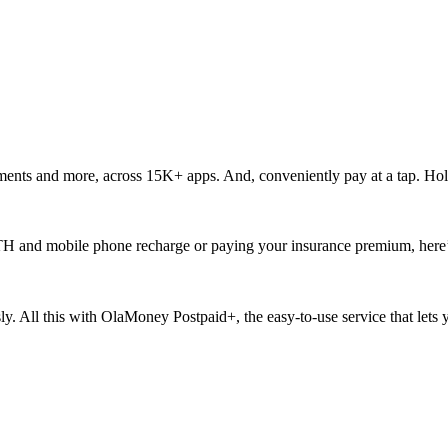
ments and more, across 15K+ apps. And, conveniently pay at a tap. Hol
ur DTH and mobile phone recharge or paying your insurance premium, here
ssly. All this with OlaMoney Postpaid+, the easy-to-use service that let