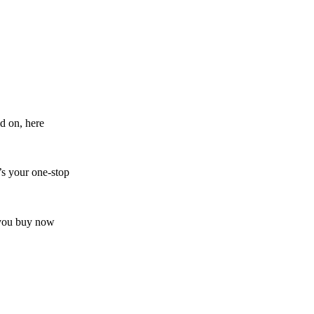
d on, here
’s your one-stop
s you buy now