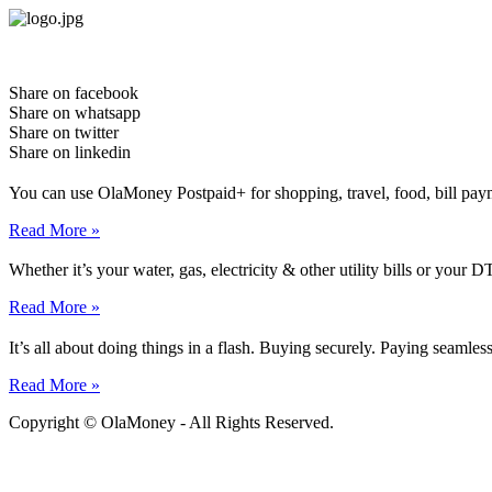
Skip
to
content
Share on facebook
Share on whatsapp
Share on twitter
Share on linkedin
You can use OlaMoney Postpaid+ for shopping, travel, food, bill pay
Read More »
Whether it’s your water, gas, electricity & other utility bills or yo
Read More »
It’s all about doing things in a flash. Buying securely. Paying seamle
Read More »
Copyright © OlaMoney - All Rights Reserved.