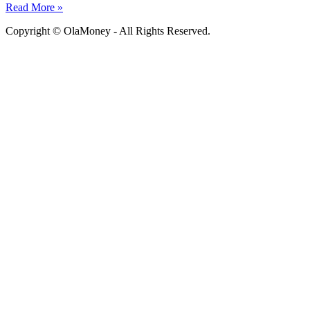
Read More »
Copyright © OlaMoney - All Rights Reserved.