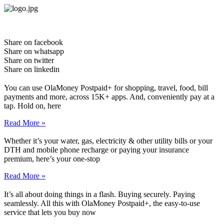
Skip
to
content
Share on facebook
Share on whatsapp
Share on twitter
Share on linkedin
You can use OlaMoney Postpaid+ for shopping, travel, food, bill
payments and more, across 15K+ apps. And, conveniently pay at a
tap. Hold on, here
Read More »
Whether it’s your water, gas, electricity & other utility bills or your
DTH and mobile phone recharge or paying your insurance
premium, here’s your one-stop
Read More »
It’s all about doing things in a flash. Buying securely. Paying
seamlessly. All this with OlaMoney Postpaid+, the easy-to-use
service that lets you buy now