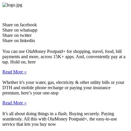
Skip
to
content
Share on facebook
Share on whatsapp
Share on twitter
Share on linkedin
You can use OlaMoney Postpaid+ for shopping, travel, food, bill
payments and more, across 15K+ apps. And, conveniently pay at a
tap. Hold on, here
Read More »
Whether it’s your water, gas, electricity & other utility bills or your
DTH and mobile phone recharge or paying your insurance
premium, here’s your one-stop
Read More »
It’s all about doing things in a flash. Buying securely. Paying
seamlessly. All this with OlaMoney Postpaid+, the easy-to-use
service that lets you buy now