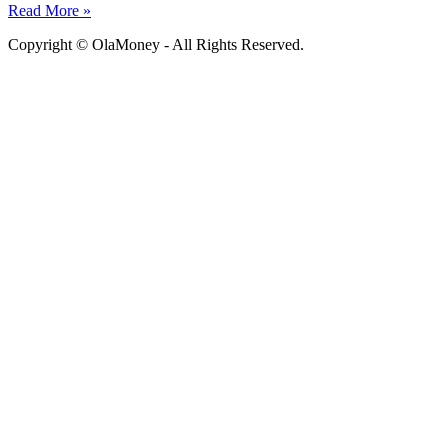
Read More »
Copyright © OlaMoney - All Rights Reserved.