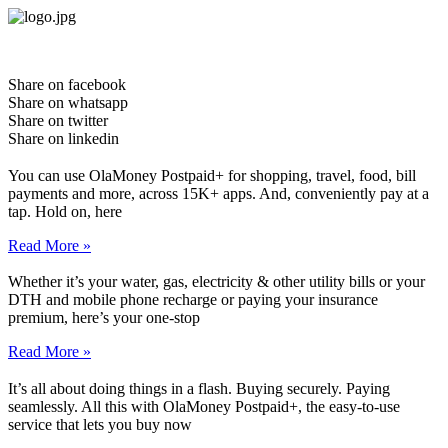
Skip
to
content
Share on facebook
Share on whatsapp
Share on twitter
Share on linkedin
You can use OlaMoney Postpaid+ for shopping, travel, food, bill
payments and more, across 15K+ apps. And, conveniently pay at a
tap. Hold on, here
Read More »
Whether it’s your water, gas, electricity & other utility bills or your
DTH and mobile phone recharge or paying your insurance
premium, here’s your one-stop
Read More »
It’s all about doing things in a flash. Buying securely. Paying
seamlessly. All this with OlaMoney Postpaid+, the easy-to-use
service that lets you buy now