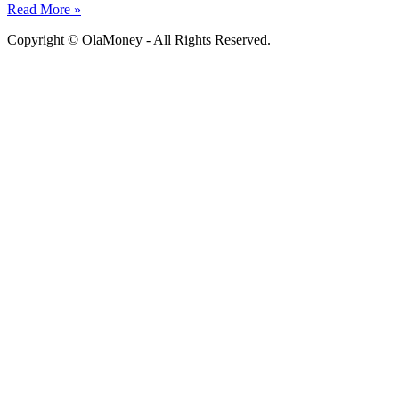
Read More »
Copyright © OlaMoney - All Rights Reserved.