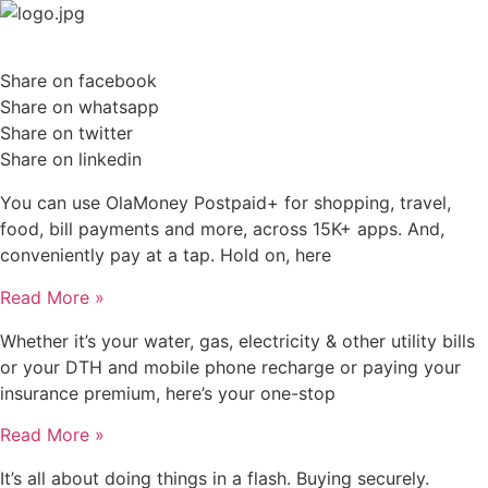
Skip
to
content
Share on facebook
Share on whatsapp
Share on twitter
Share on linkedin
You can use OlaMoney Postpaid+ for shopping, travel,
food, bill payments and more, across 15K+ apps. And,
conveniently pay at a tap. Hold on, here
Read More »
Whether it’s your water, gas, electricity & other utility bills
or your DTH and mobile phone recharge or paying your
insurance premium, here’s your one-stop
Read More »
It’s all about doing things in a flash. Buying securely.