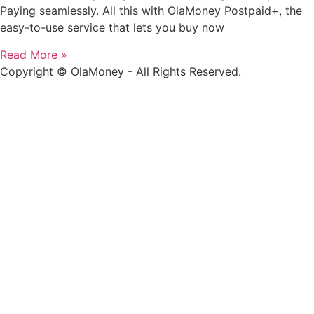
Paying seamlessly. All this with OlaMoney Postpaid+, the
easy-to-use service that lets you buy now
Read More »
Copyright © OlaMoney - All Rights Reserved.