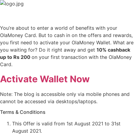
Skip
to
content
You’re about to enter a world of benefits with your
OlaMoney Card. But to cash in on the offers and rewards,
you first need to activate your OlaMoney Wallet. What are
you waiting for? Do it right away and get
10% cashback
up to Rs 200
on your first transaction with the OlaMoney
Card.
Activate Wallet Now
Note: The blog is accessible only via mobile phones and
cannot be accessed via desktops/laptops.
Terms & Conditions
This Offer is valid from 1st August 2021 to 31st
August 2021.