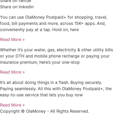
Share on twitter
Share on linkedin
You can use OlaMoney Postpaid+ for shopping, travel,
food, bill payments and more, across 15K+ apps. And,
conveniently pay at a tap. Hold on, here
Read More »
Whether it’s your water, gas, electricity & other utility bills
or your DTH and mobile phone recharge or paying your
insurance premium, here’s your one-stop
Read More »
It’s all about doing things in a flash. Buying securely.
Paying seamlessly. All this with OlaMoney Postpaid+, the
easy-to-use service that lets you buy now
Read More »
Copyright © OlaMoney - All Rights Reserved.