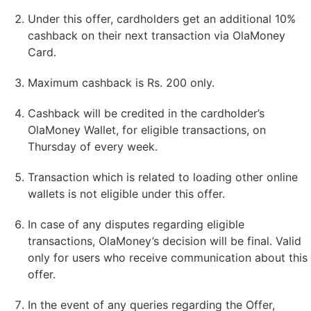
Under this offer, cardholders get an additional 10%
cashback on their next transaction via OlaMoney
Card.
Maximum cashback is Rs. 200 only.
Cashback will be credited in the cardholder’s
OlaMoney Wallet, for eligible transactions, on
Thursday of every week.
Transaction which is related to loading other online
wallets is not eligible under this offer.
In case of any disputes regarding eligible
transactions, OlaMoney’s decision will be final. Valid
only for users who receive communication about this
offer.
In the event of any queries regarding the Offer,