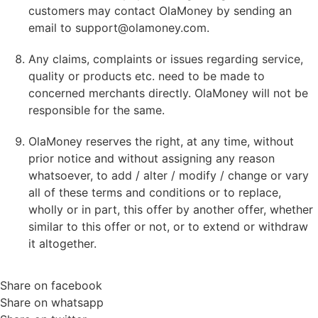
customers may contact OlaMoney by sending an
email to
support@olamoney.com
.
Any claims, complaints or issues regarding service,
quality or products etc. need to be made to
concerned merchants directly. OlaMoney will not be
responsible for the same.
OlaMoney reserves the right, at any time, without
prior notice and without assigning any reason
whatsoever, to add / alter / modify / change or vary
all of these terms and conditions or to replace,
wholly or in part, this offer by another offer, whether
similar to this offer or not, or to extend or withdraw
it altogether.
Share on facebook
Share on whatsapp