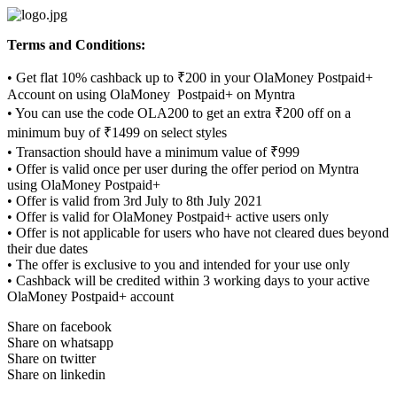
Skip
to
Terms and Conditions:
content
• Get flat 10% cashback up to ₹200 in your OlaMoney Postpaid+
Account on using OlaMoney Postpaid+ on Myntra
• You can use the code OLA200 to get an extra ₹200 off on a
minimum buy of ₹1499 on select styles
• Transaction should have a minimum value of ₹999
• Offer is valid once per user during the offer period on Myntra
using OlaMoney Postpaid+
• Offer is valid from 3rd July to 8th July 2021
• Offer is valid for OlaMoney Postpaid+ active users only
• Offer is not applicable for users who have not cleared dues beyond
their due dates
• The offer is exclusive to you and intended for your use only
• Cashback will be credited within 3 working days to your active
OlaMoney Postpaid+ account
Share on facebook
Share on whatsapp
Share on twitter
Share on linkedin