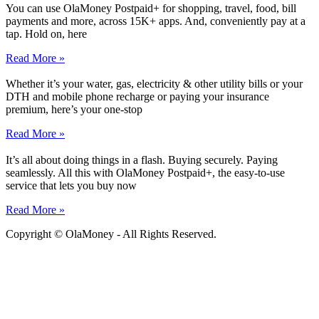
You can use OlaMoney Postpaid+ for shopping, travel, food, bill
payments and more, across 15K+ apps. And, conveniently pay at a
tap. Hold on, here
Read More »
Whether it’s your water, gas, electricity & other utility bills or your
DTH and mobile phone recharge or paying your insurance
premium, here’s your one-stop
Read More »
It’s all about doing things in a flash. Buying securely. Paying
seamlessly. All this with OlaMoney Postpaid+, the easy-to-use
service that lets you buy now
Read More »
Copyright © OlaMoney - All Rights Reserved.