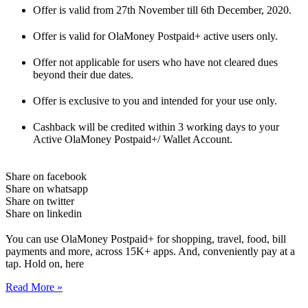
Offer is valid from 27th November till 6th December, 2020.
Offer is valid for OlaMoney Postpaid+ active users only.
Offer not applicable for users who have not cleared dues
beyond their due dates.
Offer is exclusive to you and intended for your use only.
Cashback will be credited within 3 working days to your
Active OlaMoney Postpaid+/ Wallet Account.
Share on facebook
Share on whatsapp
Share on twitter
Share on linkedin
You can use OlaMoney Postpaid+ for shopping, travel, food, bill
payments and more, across 15K+ apps. And, conveniently pay at a
tap. Hold on, here
Read More »