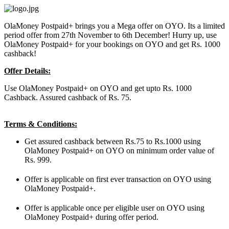
Skip
to
OlaMoney Postpaid+ brings you a Mega offer on OYO. Its a limited
content
period offer from 27th November to 6th December! Hurry up, use
OlaMoney Postpaid+ for your bookings on OYO and get Rs. 1000
cashback!
Offer Details:
Use OlaMoney Postpaid+ on OYO and get upto Rs. 1000
Cashback. Assured cashback of Rs. 75.
Terms & Conditions:
Get assured cashback between Rs.75 to Rs.1000 using
OlaMoney Postpaid+ on OYO on minimum order value of
Rs. 999.
Offer is applicable on first ever transaction on OYO using
OlaMoney Postpaid+.
Offer is applicable once per eligible user on OYO using
OlaMoney Postpaid+ during offer period.