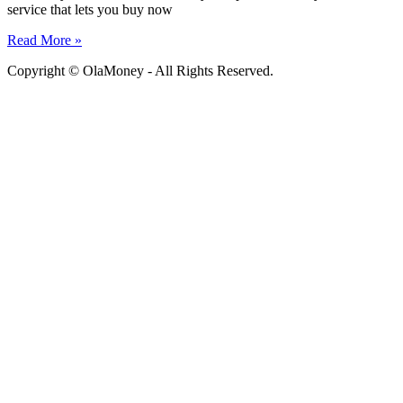
service that lets you buy now
Read More »
Copyright © OlaMoney - All Rights Reserved.