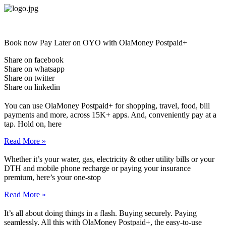
Skip
to
content
Book now Pay Later on OYO with OlaMoney Postpaid+
Share on facebook
Share on whatsapp
Share on twitter
Share on linkedin
You can use OlaMoney Postpaid+ for shopping, travel, food, bill
payments and more, across 15K+ apps. And, conveniently pay at a
tap. Hold on, here
Read More »
Whether it’s your water, gas, electricity & other utility bills or your
DTH and mobile phone recharge or paying your insurance
premium, here’s your one-stop
Read More »
It’s all about doing things in a flash. Buying securely. Paying
seamlessly. All this with OlaMoney Postpaid+, the easy-to-use