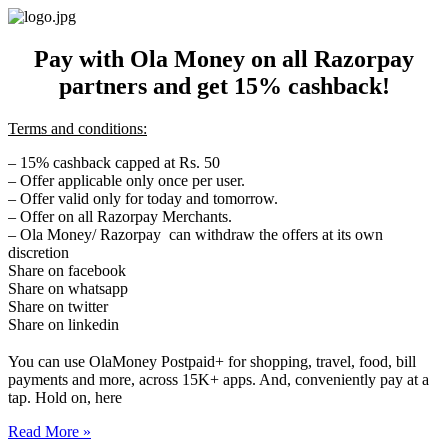
Skip
to
content
Pay with Ola Money on all Razorpay
partners and get 15% cashback!
Terms and conditions:
– 15% cashback capped at Rs. 50
– Offer applicable only once per user.
– Offer valid only for today and
tomorrow
.
– Offer on all Razorpay Merchants.
– Ola Money/ Razorpay can withdraw the offers at its own
discretion
Share on facebook
Share on whatsapp
Share on twitter
Share on linkedin
You can use OlaMoney Postpaid+ for shopping, travel, food, bill
payments and more, across 15K+ apps. And, conveniently pay at a
tap. Hold on, here
Read More »