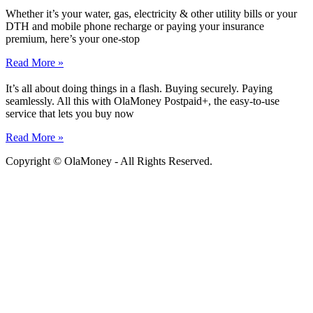
Whether it’s your water, gas, electricity & other utility bills or your
DTH and mobile phone recharge or paying your insurance
premium, here’s your one-stop
Read More »
It’s all about doing things in a flash. Buying securely. Paying
seamlessly. All this with OlaMoney Postpaid+, the easy-to-use
service that lets you buy now
Read More »
Copyright © OlaMoney - All Rights Reserved.