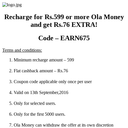
Skip
to
content
Recharge for Rs.599 or more Ola Money
and get Rs.76 EXTRA!
Code – EARN675
Terms and conditions:
Minimum recharge amount – 599
Flat cashback amount – Rs.76
Coupon code applicable only once per user
Valid on 13th September,2016
Only for selected users.
Only for the first 5000 users.
Ola Money can withdraw the offer at its own discretion