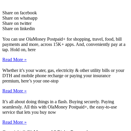
Share on facebook
Share on whatsapp
Share on twitter
Share on linkedin
You can use OlaMoney Postpaid+ for shopping, travel, food, bill
payments and more, across 15K+ apps. And, conveniently pay at a
tap. Hold on, here
Read More »
Whether it’s your water, gas, electricity & other utility bills or your
DTH and mobile phone recharge or paying your insurance
premium, here’s your one-stop
Read More »
It’s all about doing things in a flash. Buying securely. Paying
seamlessly. All this with OlaMoney Postpaid+, the easy-to-use
service that lets you buy now
Read More »