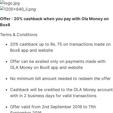
Skip
to
content
Offer : 20% cashback when you pay with Ola Money on
Box8
Terms & Conditions
20% cashback up to Rs. 75 on transactions made on
Box8 app and website
Offer can be availed only on payments made with
OLA Money on Box8 app and website
No minimum bill amount needed to redeem the offer
Cashback will be credited to the OLA Money account
with in 2 business days for valid transactions
Offer valid from 2nd September 2016 to 11th
September 2016