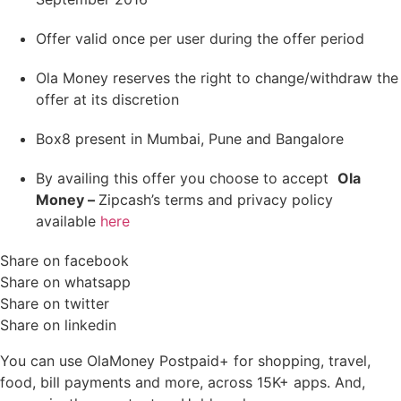
Offer valid once per user during the offer period
Ola Money reserves the right to change/withdraw the
offer at its discretion
Box8 present in Mumbai, Pune and Bangalore
By availing this offer you choose to accept
Ola
Money –
Zipcash’s terms and privacy policy
available
here
Share on facebook
Share on whatsapp
Share on twitter
Share on linkedin
You can use OlaMoney Postpaid+ for shopping, travel,
food, bill payments and more, across 15K+ apps. And,