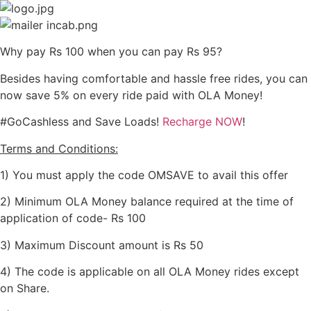
Skip
to
content
Why pay Rs 100 when you can pay Rs 95?
Besides having comfortable and hassle free rides, you can
now save 5% on every ride paid with OLA Money!
#GoCashless and Save Loads!
Recharge NOW
!
Terms and Conditions:
1) You must apply the code OMSAVE to avail this offer
2) Minimum OLA Money balance required at the time of
application of code- Rs 100
3) Maximum Discount amount is Rs 50
4) The code is applicable on all OLA Money rides except
on Share.