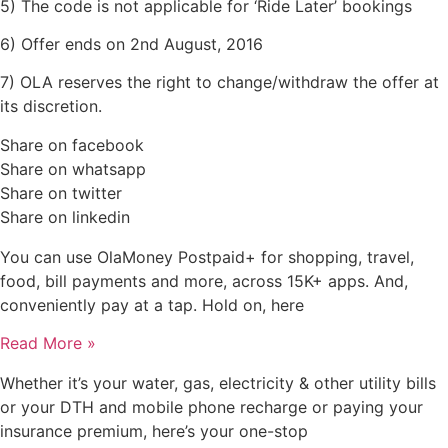
5) The code is not applicable for ‘Ride Later’ bookings
6) Offer ends on 2nd August, 2016
7) OLA reserves the right to change/withdraw the offer at
its discretion.
Share on facebook
Share on whatsapp
Share on twitter
Share on linkedin
You can use OlaMoney Postpaid+ for shopping, travel,
food, bill payments and more, across 15K+ apps. And,
conveniently pay at a tap. Hold on, here
Read More »
Whether it’s your water, gas, electricity & other utility bills
or your DTH and mobile phone recharge or paying your
insurance premium, here’s your one-stop