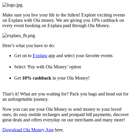
Skip
to
Make sure you live your life to the fullest! Explore exciting events
content
on Explara with Ola money. We are giving you 10% cashback on
every event booking on Explara paid through Ola Money.
Here’s what you have to do:
Get on to
Explara
app and select your favorite events
Select ‘Pay with Ola Money’ option
Get
10% cashback
in your Ola Money!
That’s it! What are you waiting for? Pack you bags and head out for
an unforgettable journey.
Now you can use your Ola Money to send money to your loved
ones, do easy mobile recharges and postpaid bill payments, discover
great deals and offers everyday on our merchants and many more!
Download Ola Money App
here.