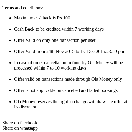
Terms and conditions:
Maximum cashback is Rs.100
Cash Back to be credited within 7 working days
Offer Valid on only one transaction per user
Offer Valid from 24th Nov 2015 to 1st Dec 2015.23:59 pm
In case of order cancellation, refund by Ola Money will be
processed within 7 to 10 working days
Offer valid on transactions made through Ola Money only
Offer is not applicable on cancelled and failed bookings
Ola Money reserves the right to change/withdraw the offer at
its discretion
Share on facebook
Share on whatsapp