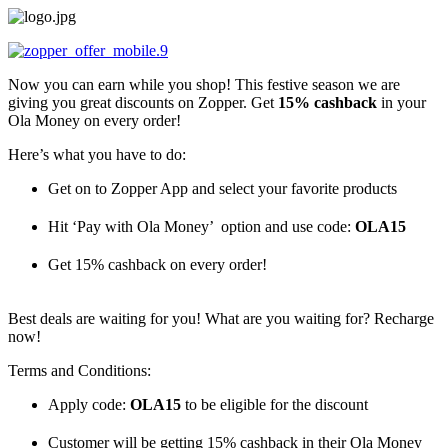
Skip
to
content
Now you can earn while you shop! This festive season we are
giving you great discounts on Zopper. Get
15% cashback
in your
Ola Money on every order!
Here’s what you have to do:
Get on to Zopper App and select your favorite products
Hit ‘Pay with Ola Money’ option and use code:
OLA15
Get 15% cashback on every order!
Best deals are waiting for you! What are you waiting for? Recharge
now!
Terms and Conditions:
Apply code:
OLA15
to be eligible for the discount
Customer will be getting 15% cashback in their Ola Money