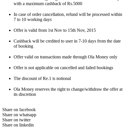
with a maximum cashback of Rs.5000
In case of order cancellation, refund will be processed within
7 to 10 working days
Offer is valid from 1st Nov to 15th Nov, 2015
Cashback will be credited to user in 7-10 days from the date
of booking
Offer valid on transactions made through Ola Money only
Offer is not applicable on cancelled and failed bookings
The discount of Re.1 is notional
Ola Money reserves the right to change/withdraw the offer at
its discretion
Share on facebook
Share on whatsapp
Share on twitter
Share on linkedin