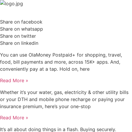
Skip
to
content
Share on facebook
Share on whatsapp
Share on twitter
Share on linkedin
You can use OlaMoney Postpaid+ for shopping, travel,
food, bill payments and more, across 15K+ apps. And,
conveniently pay at a tap. Hold on, here
Read More »
Whether it’s your water, gas, electricity & other utility bills
or your DTH and mobile phone recharge or paying your
insurance premium, here’s your one-stop
Read More »
It’s all about doing things in a flash. Buying securely.