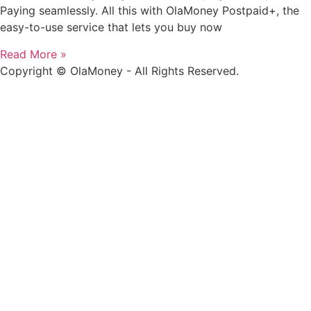
Paying seamlessly. All this with OlaMoney Postpaid+, the
easy-to-use service that lets you buy now
Read More »
Copyright © OlaMoney - All Rights Reserved.